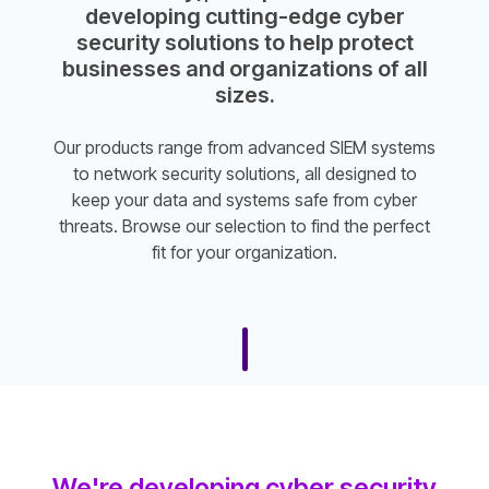
developing cutting-edge cyber
security solutions to help protect
businesses and organizations of all
sizes.
Our products range from advanced SIEM systems
to network security solutions, all designed to
keep your data and systems safe from cyber
threats. Browse our selection to find the perfect
fit for your organization.
We're developing cyber security