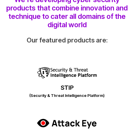
products that combine innovation and
technique to cater all domains of the
digital world
Our featured products are:
STIP
(Security & Threat Intelligence Platform)