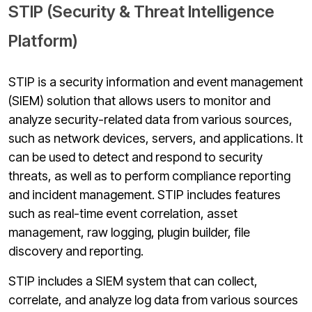
STIP (Security & Threat Intelligence
Platform)
STIP is a security information and event management
(SIEM) solution that allows users to monitor and
analyze security-related data from various sources,
such as network devices, servers, and applications. It
can be used to detect and respond to security
threats, as well as to perform compliance reporting
and incident management. STIP includes features
such as real-time event correlation, asset
management, raw logging, plugin builder, file
discovery and reporting.
STIP includes a SIEM system that can collect,
correlate, and analyze log data from various sources