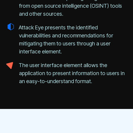
from open source intelligence (OSINT) tools
and other sources.
Attack Eye presents the identified
vulnerabilities and recommendations for
mitigating them to users through a user
interface element.
The user interface element allows the
application to present information to users in
an easy-to-understand format.