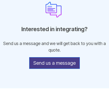
Interested in integrating?
Send us a message and we will get back to you with a
quote.
Send us a message