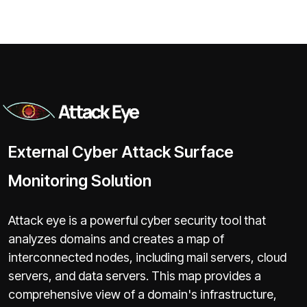
External Cyber Attack Surface
Monitoring Solution
Attack eye is a powerful cyber security tool that
analyzes domains and creates a map of
interconnected nodes, including mail servers, cloud
servers, and data servers. This map provides a
comprehensive view of a domain's infrastructure,