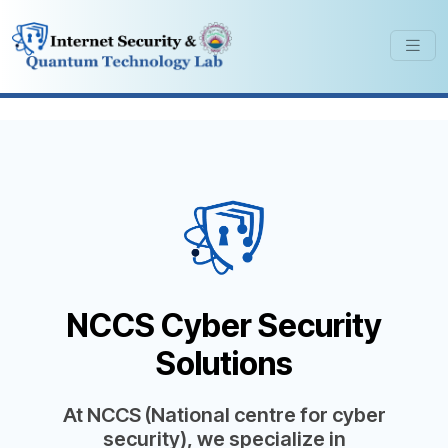
NCCS Cyber Security
Solutions
At NCCS (National centre for cyber
security), we specialize in