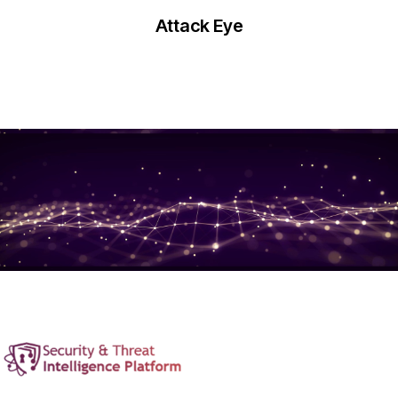
Attack Eye