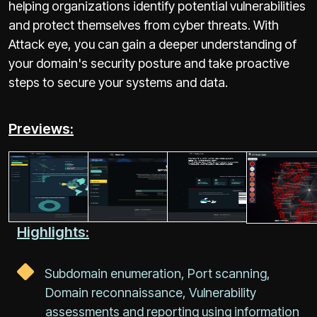
helping organizations identify potential vulnerabilities
and protect themselves from cyber threats. With
Attack eye, you can gain a deeper understanding of
your domain's security posture and take proactive
steps to secure your systems and data.
Previews:
Highlights:
Subdomain enumeration, Port scanning,
Domain reconnaissance, Vulnerability
assessments and reporting using information