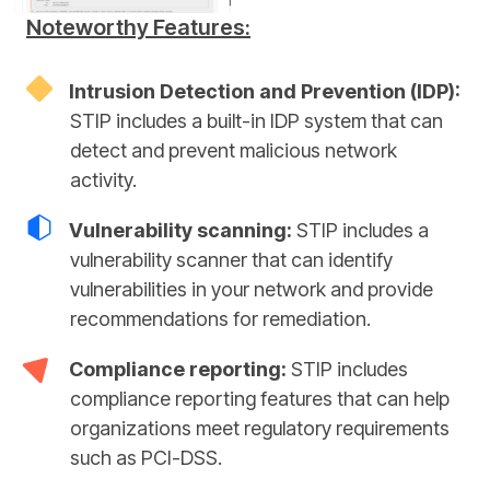
Noteworthy Features:
Intrusion Detection and Prevention (IDP):
STIP includes a built-in IDP system that can
detect and prevent malicious network
activity.
Vulnerability scanning:
STIP includes a
vulnerability scanner that can identify
vulnerabilities in your network and provide
recommendations for remediation.
Compliance reporting:
STIP includes
compliance reporting features that can help
organizations meet regulatory requirements
such as PCI-DSS.