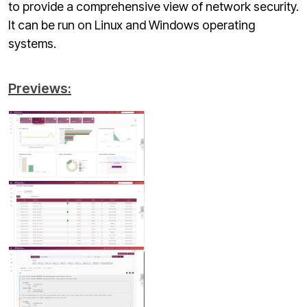
to provide a comprehensive view of network security.
It can be run on Linux and Windows operating
systems.
Previews: